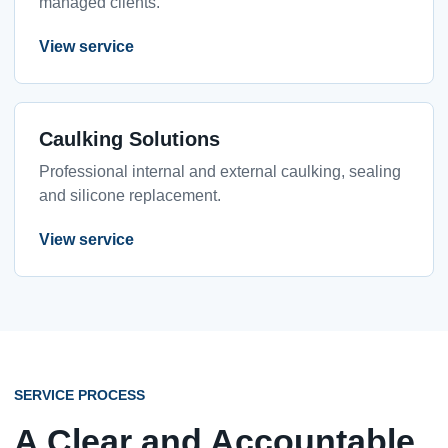
managed clients.
View service
Caulking Solutions
Professional internal and external caulking, sealing
and silicone replacement.
View service
SERVICE PROCESS
A Clear and Accountable