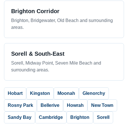
Brighton Corridor
Brighton, Bridgewater, Old Beach and surrounding
areas.
Sorell & South-East
Sorell, Midway Point, Seven Mile Beach and
surrounding areas.
Hobart
Kingston
Moonah
Glenorchy
Rosny Park
Bellerive
Howrah
New Town
Sandy Bay
Cambridge
Brighton
Sorell