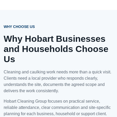
WHY CHOOSE US
Why Hobart Businesses
and Households Choose
Us
Cleaning and caulking work needs more than a quick visit.
Clients need a local provider who responds clearly,
understands the site, documents the agreed scope and
delivers the work consistently.
Hobart Cleaning Group focuses on practical service,
reliable attendance, clear communication and site-specific
planning for each business, household or support client.