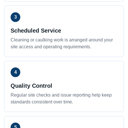
3
Scheduled Service
Cleaning or caulking work is arranged around your
site access and operating requirements.
4
Quality Control
Regular site checks and issue reporting help keep
standards consistent over time.
5