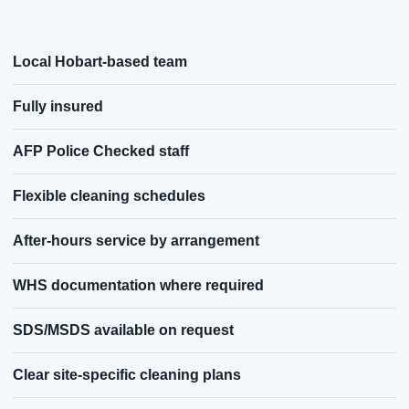
Local Hobart-based team
Fully insured
AFP Police Checked staff
Flexible cleaning schedules
After-hours service by arrangement
WHS documentation where required
SDS/MSDS available on request
Clear site-specific cleaning plans