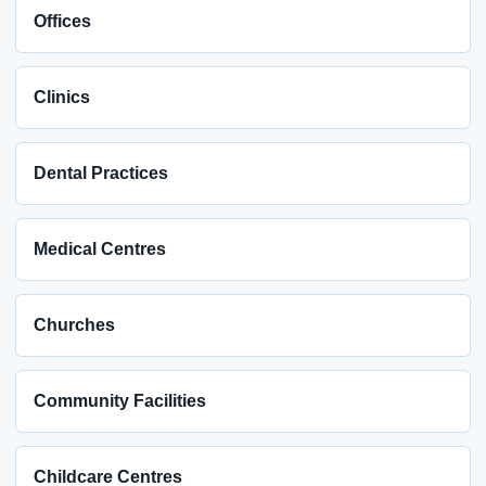
Offices
Clinics
Dental Practices
Medical Centres
Churches
Community Facilities
Childcare Centres