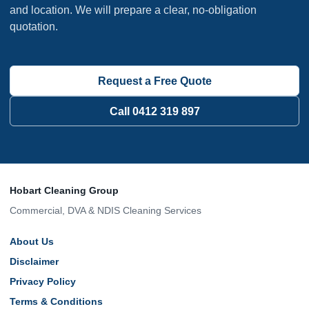
and location. We will prepare a clear, no-obligation
quotation.
Request a Free Quote
Call 0412 319 897
Hobart Cleaning Group
Commercial, DVA & NDIS Cleaning Services
About Us
Disclaimer
Privacy Policy
Terms & Conditions