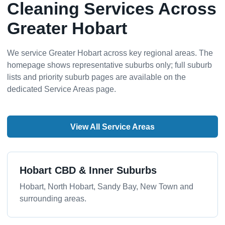
Cleaning Services Across
Greater Hobart
We service Greater Hobart across key regional areas. The
homepage shows representative suburbs only; full suburb
lists and priority suburb pages are available on the
dedicated Service Areas page.
View All Service Areas
Hobart CBD & Inner Suburbs
Hobart, North Hobart, Sandy Bay, New Town and
surrounding areas.