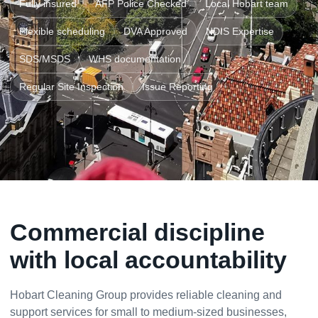
Fully insured
AFP Police Checked
Local Hobart team
Flexible scheduling
DVA Approved
NDIS Expertise
SDS/MSDS
WHS documentation
Regular Site Inspection
Issue Reporting
Commercial discipline
with local accountability
Hobart Cleaning Group provides reliable cleaning and
support services for small to medium-sized businesses,