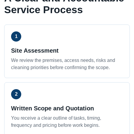
Service Process
1
Site Assessment
We review the premises, access needs, risks and
cleaning priorities before confirming the scope.
2
Written Scope and Quotation
You receive a clear outline of tasks, timing,
frequency and pricing before work begins.