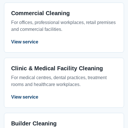
Commercial Cleaning
For offices, professional workplaces, retail premises
and commercial facilities.
View service
Clinic & Medical Facility Cleaning
For medical centres, dental practices, treatment
rooms and healthcare workplaces.
View service
Builder Cleaning