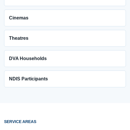
Cinemas
Theatres
DVA Households
NDIS Participants
SERVICE AREAS