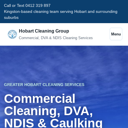
Call or Text 0412 319 897
Kingston-based cleaning team serving Hobart and surrounding
suburbs
Hobart Cleaning Group
Menu
Commercial, DVA & NDIS Cleaning Services
GREATER HOBART CLEANING SERVICES
Commercial
Cleaning, DVA,
NDIS & Caulking