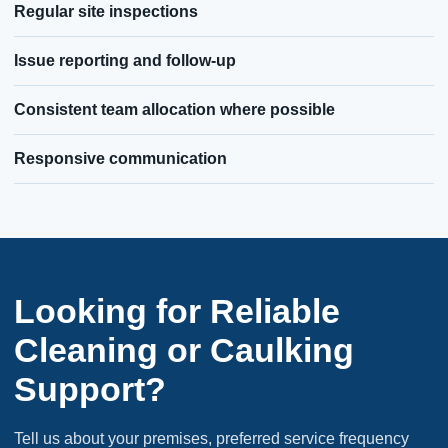
Regular site inspections
Issue reporting and follow-up
Consistent team allocation where possible
Responsive communication
Looking for Reliable
Cleaning or Caulking
Support?
Tell us about your premises, preferred service frequency