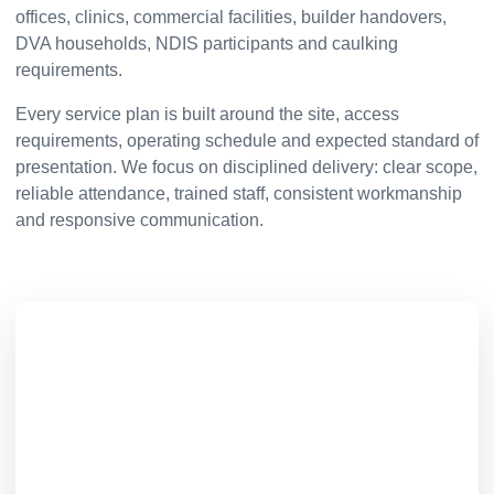
offices, clinics, commercial facilities, builder handovers,
DVA households, NDIS participants and caulking
requirements.
Every service plan is built around the site, access
requirements, operating schedule and expected standard of
presentation. We focus on disciplined delivery: clear scope,
reliable attendance, trained staff, consistent workmanship
and responsive communication.