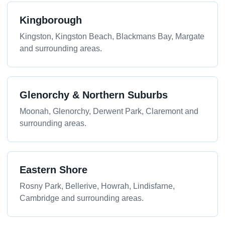
Kingborough
Kingston, Kingston Beach, Blackmans Bay, Margate
and surrounding areas.
Glenorchy & Northern Suburbs
Moonah, Glenorchy, Derwent Park, Claremont and
surrounding areas.
Eastern Shore
Rosny Park, Bellerive, Howrah, Lindisfarne,
Cambridge and surrounding areas.