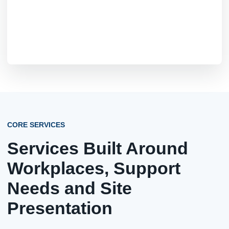
CORE SERVICES
Services Built Around
Workplaces, Support
Needs and Site
Presentation