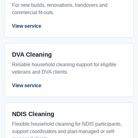
For new builds, renovations, handovers and
commercial fit-outs.
View service
DVA Cleaning
Reliable household cleaning support for eligible
veterans and DVA clients.
View service
NDIS Cleaning
Flexible household cleaning for NDIS participants,
support coordinators and plan-managed or self-