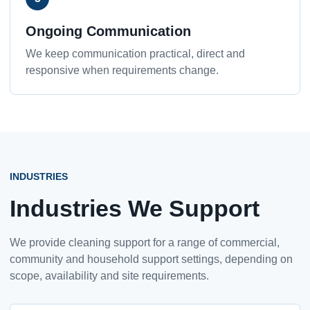
Ongoing Communication
We keep communication practical, direct and
responsive when requirements change.
INDUSTRIES
Industries We Support
We provide cleaning support for a range of commercial,
community and household support settings, depending on
scope, availability and site requirements.