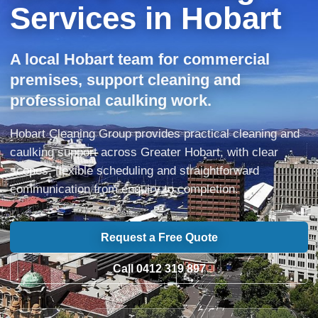
Services in Hobart
A local Hobart team for commercial
premises, support cleaning and
professional caulking work.
Hobart Cleaning Group provides practical cleaning and
caulking support across Greater Hobart, with clear
scopes, flexible scheduling and straightforward
communication from enquiry to completion.
Request a Free Quote
Call 0412 319 897